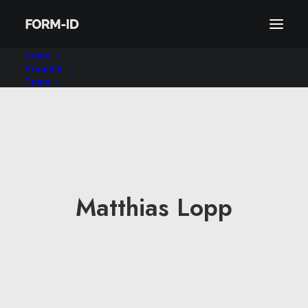
Home
Projekte
Team
Matthias Lopp