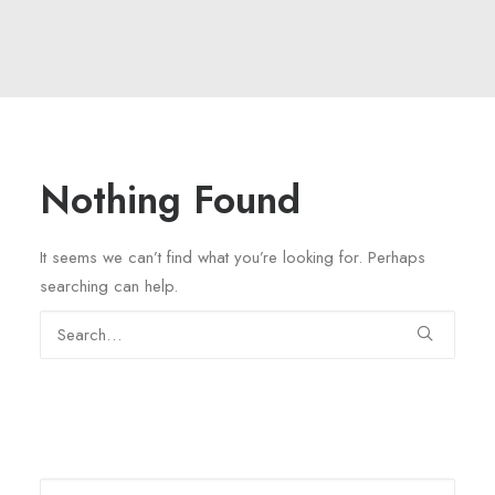
Nothing Found
It seems we can’t find what you’re looking for. Perhaps
searching can help.